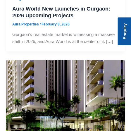
Aura World New Launches in Gurgaon:
2026 Upcoming Projects
Aura Properties
/
February 8, 2026
Enquiry
Gurgaon’s real estate market is witnessing a massive
shift in 2026, and Aura World is at the center of it. […]