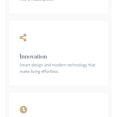
Innovation
Smart design and modern technology that
make living effortless.