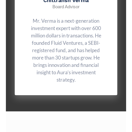
Chittransh Verma
Board Advisor
Mr. Verma is a next-generation
investment expert with over 600
million dollars in transactions. He
founded Fluid Ventures, a SEBI-
registered fund, and has helped
more than 30 startups grow. He
brings innovation and financial
insight to Aura’s investment
strategy.