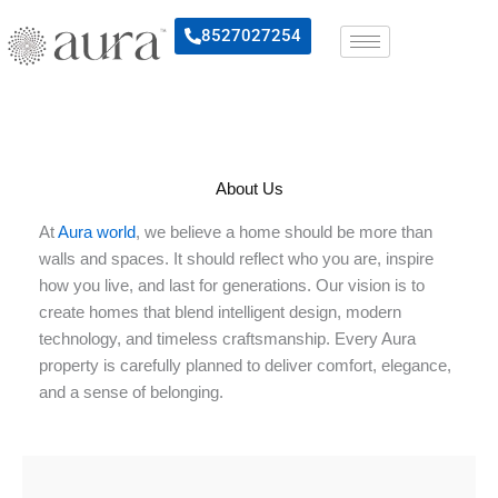
Skip
8527027254
to
content
About Us
At
Aura world
, we believe a home should be more than
walls and spaces. It should reflect who you are, inspire
how you live, and last for generations. Our vision is to
create homes that blend intelligent design, modern
technology, and timeless craftsmanship. Every Aura
property is carefully planned to deliver comfort, elegance,
and a sense of belonging.