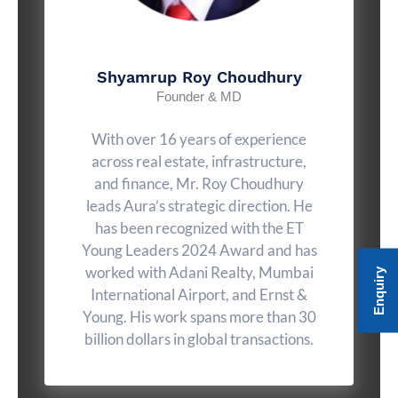
Shyamrup Roy Choudhury
Founder & MD
With over 16 years of experience
across real estate, infrastructure,
and finance, Mr. Roy Choudhury
leads Aura’s strategic direction. He
has been recognized with the ET
Young Leaders 2024 Award and has
worked with Adani Realty, Mumbai
Enquiry
International Airport, and Ernst &
Young. His work spans more than 30
billion dollars in global transactions.