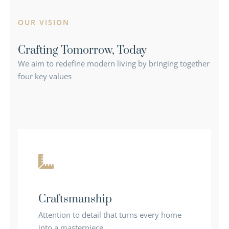
OUR VISION
Crafting Tomorrow, Today
We aim to redefine modern living by bringing together
four key values
Craftsmanship
Attention to detail that turns every home
into a masterpiece.