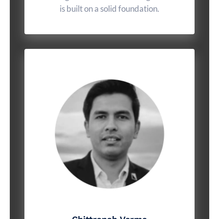
is built on a solid foundation.