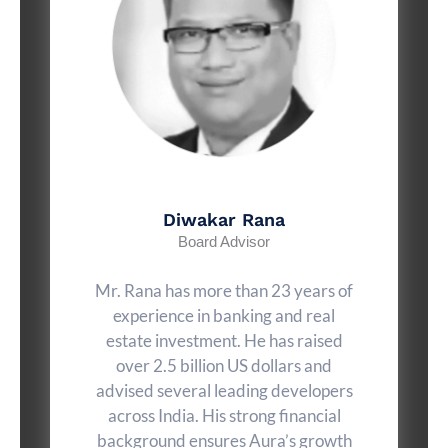
Diwakar Rana
Board Advisor
Mr. Rana has more than 23 years of
experience in banking and real
estate investment. He has raised
over 2.5 billion US dollars and
advised several leading developers
across India. His strong financial
background ensures Aura’s growth