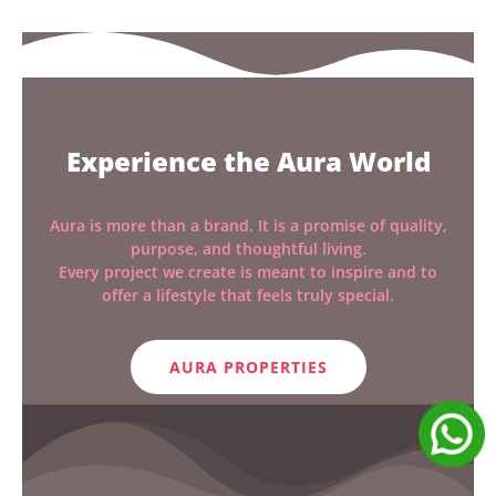
Experience the Aura World
Aura is more than a brand. It is a promise of quality,
purpose, and thoughtful living.
Every project we create is meant to inspire and to
offer a lifestyle that feels truly special.
AURA PROPERTIES