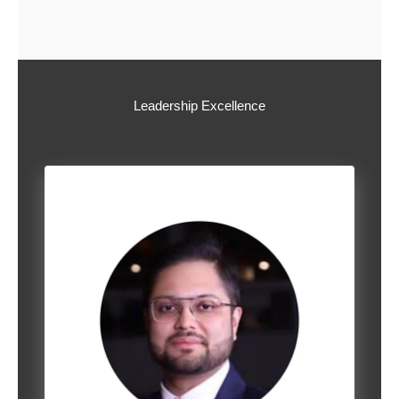
Leadership Excellence