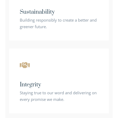
Sustainability
Building responsibly to create a better and
greener future.
Integrity
Staying true to our word and delivering on
every promise we make.