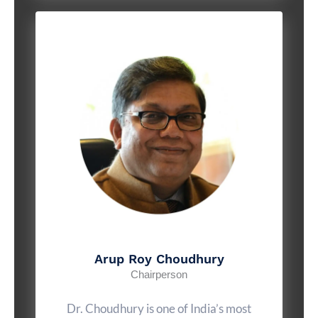
Arup Roy Choudhury
Chairperson
Dr. Choudhury is one of India’s most