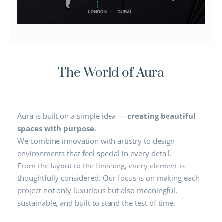
The World of Aura
Aura is built on a simple idea —
creating beautiful
spaces with purpose.
We combine innovation with artistry to design
environments that feel special in every detail.
From the layout to the finishing, every element is
thoughtfully considered. Our focus is on making each
project not only luxurious but also meaningful,
sustainable, and built to stand the test of time.