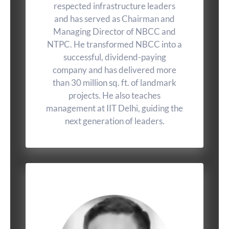
respected infrastructure leaders
and has served as Chairman and
Managing Director of NBCC and
NTPC. He transformed NBCC into a
successful, dividend-paying
company and has delivered more
than 30 million sq. ft. of landmark
projects. He also teaches
management at IIT Delhi, guiding the
next generation of leaders.