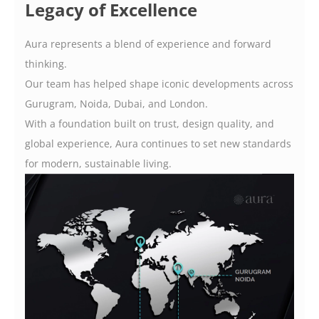
Legacy of Excellence
Aura represents a blend of experience and forward
thinking.
Our team has helped shape iconic developments across
Gurugram, Noida, Dubai, and London.
With a foundation built on trust, design quality, and
global experience, Aura continues to set new standards
for modern, sustainable living.